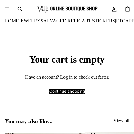
HOME
JEWELRY
SALVAGED RELIC
ART|STICKERS|ETC
AP
Your cart is empty
Have an account?
Log in
to check out faster.
Continue shopping
You may also like...
View all