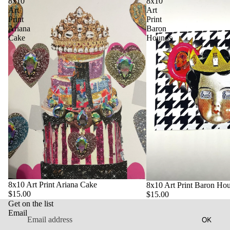
8x10
8x10
Art
Art
Print
Print
Ariana
Baron
Cake
Hounds
Privacy policy
Contact information
Refund policy
8x10 Art Print Ariana Cake
8x10 Art Print Baron Ho
$15.00
$15.00
Terms of service
Get on the list
Shipping policy
Email
OK
Legal notice